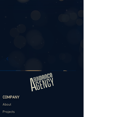
COMPANY
About
Projects