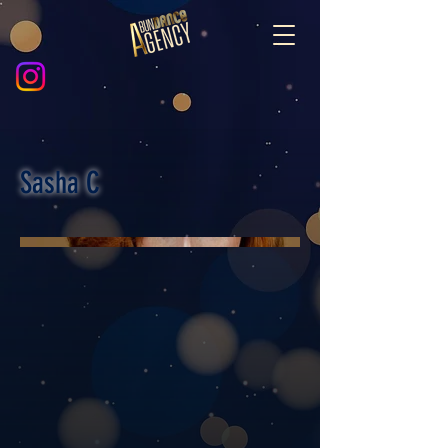
Sasha C