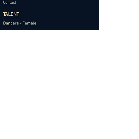
Contact
TALENT
Dancers - Female
Dancers - Male
Choreographers
Models
Talent Application
RESOURCES
Dance Community Telegram
The Visual Resource Project
Talent Development and Mentorship
©2024 Abundance Agency. All rights reserved.
✱
Privacy Policy
•
Terms of Use
•
Site d
esigned by