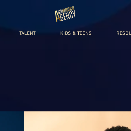
TALENT
KIDS & TEENS
RESO