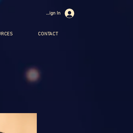
Sign In
URCES
CONTACT