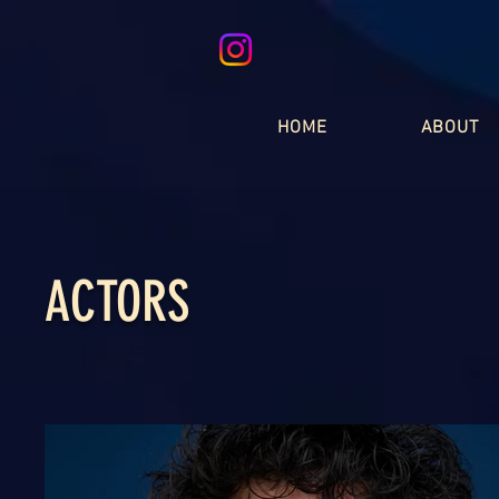
HOME
ABOUT
ACTORS