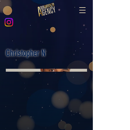
Christopher N