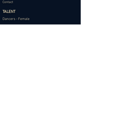
Contact
TALENT
Dancers - Female
Dancers - Male
Choreographers
Models
Talent Application
RESOURCES
Dance Community Telegram
The Visual Resource Project
Talent Development and Mentorship
©2024 Abundance Agency. All rights reserved.
✱
Privacy Policy
•
Terms of Use
•
Site d
esigned by