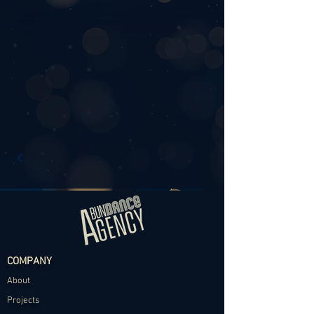
COMPANY
About
Projects