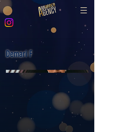
Demari F