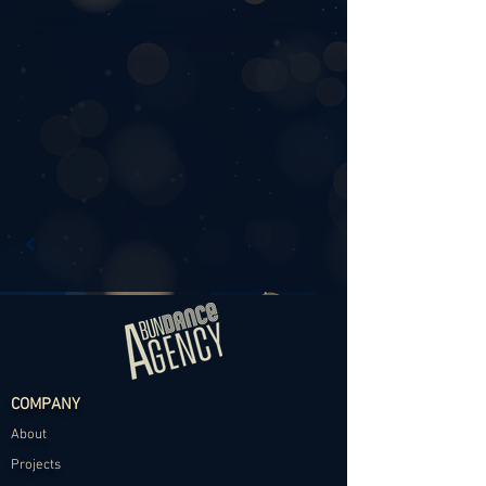
COMPANY
About
Projects