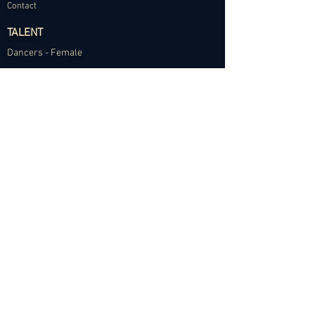
Contact
TALENT
Dancers - Female
Dancers - Male
Choreographers
Models
Talent Application
RESOURCES
Dance Community Telegram
The Visual Resource Project
Talent Development and Mentorship
©2024 Abundance Agency. All rights reserved.
✱
Privacy Policy
•
Terms of Use
•
Site d
esigned by