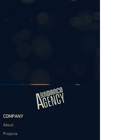
COMPANY
About
Projects