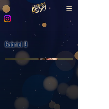
Gabriel B