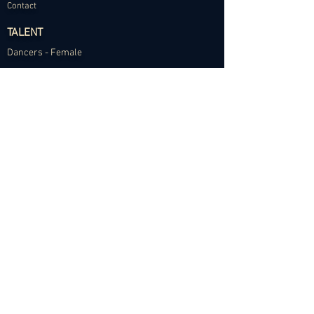
Contact
TALENT
Dancers - Female
Dancers - Male
Choreographers
Models
Talent Application
RESOURCES
Dance Community Telegram
The Visual Resource Project
Talent Development and Mentorship
©2024 Abundance Agency. All rights reserved.
✱
Privacy Policy
•
Terms of Use
•
Site d
esigned by