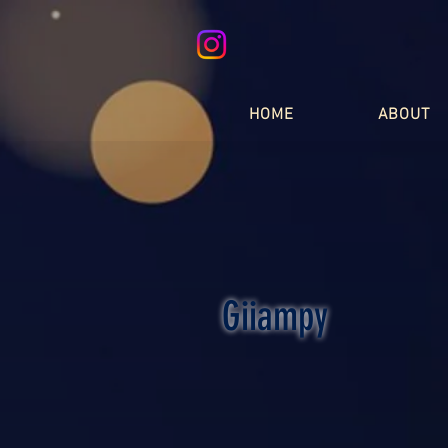
HOME
ABOUT
Giiampy