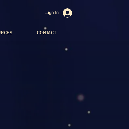
Sign In
URCES
CONTACT