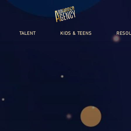
TALENT
KIDS & TEENS
RESO