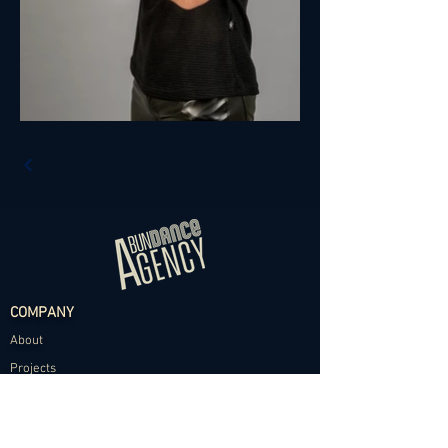
COMPANY
About
Projects
Contact
TALENT