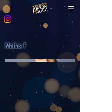
Matias F