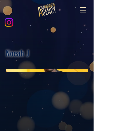
Noeah J