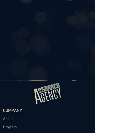
COMPANY
About
Projects