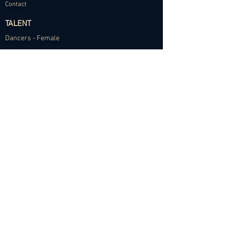
Contact
TALENT
Dancers - Female
Dancers - Male
Choreographers
Models
Talent Application
RESOURCES
Dance Community Telegram
The Visual Resource Project
Talent Development and Mentorship
©2024 Abundance Agency. All rights reserved.
✱
Privacy Policy
•
Terms of Use
•
Site d
esigned by