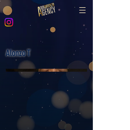
Alonzo T