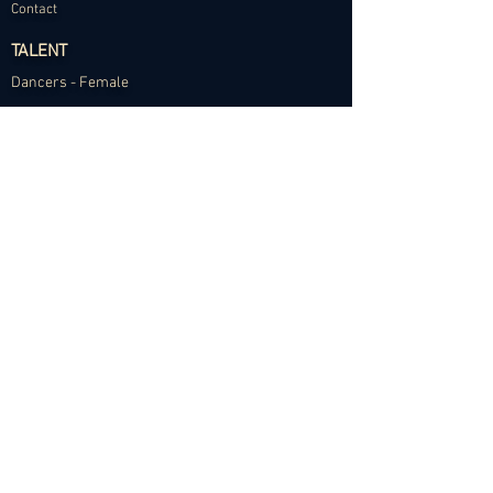
Contact
TALENT
Dancers - Female
Dancers - Male
Choreographers
Models
Talent Application
RESOURCES
Dance Community Telegram
The Visual Resource Project
Talent Development and Mentorship
©2024 Abundance Agency. All rights reserved.
✱
Privacy Policy
•
Terms of Use
•
Site d
esigned by