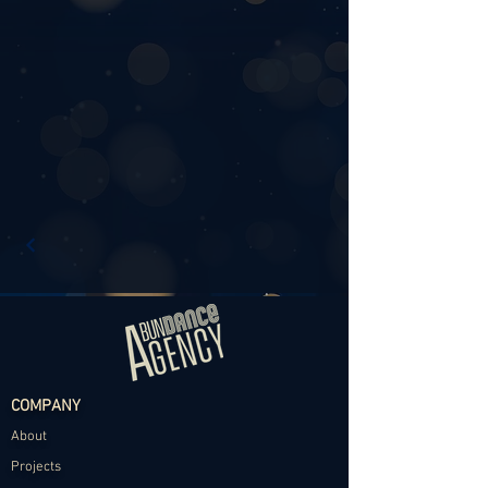
COMPANY
About
Projects