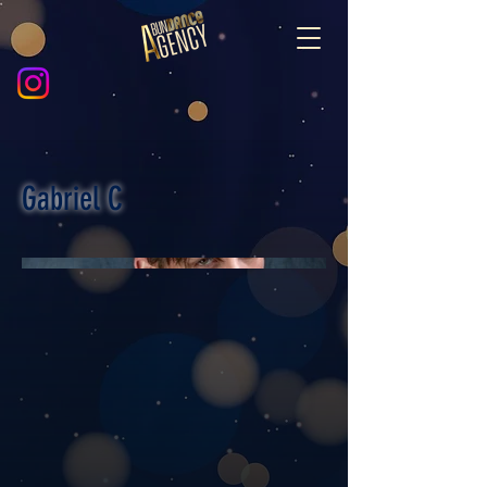
Gabriel C