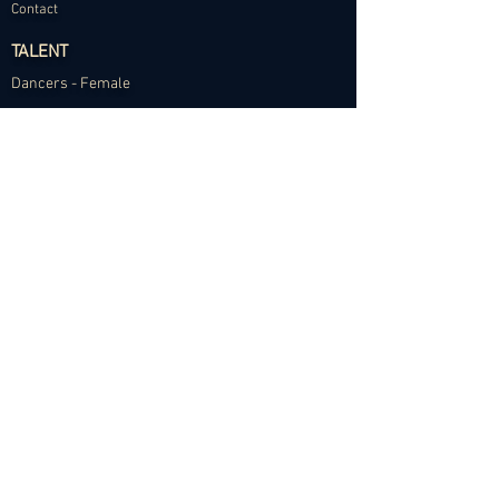
Contact
TALENT
Dancers - Female
Dancers - Male
Choreographers
Models
Talent Application
RESOURCES
Dance Community Telegram
The Visual Resource Project
Talent Development and Mentorship
©2024 Abundance Agency. All rights reserved.
✱
Privacy Policy
•
Terms of Use
•
Site d
esigned by