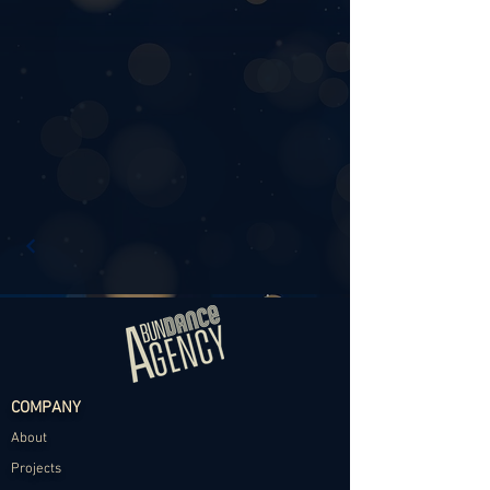
COMPANY
About
Projects