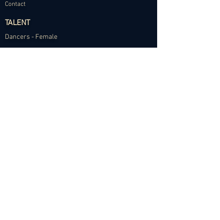
Contact
TALENT
Dancers - Female
Dancers - Male
Choreographers
Models
Talent Application
RESOURCES
Dance Community Telegram
The Visual Resource Project
Talent Development and Mentorship
©2024 Abundance Agency. All rights reserved.
✱
Privacy Policy
•
Terms of Use
•
Site d
esigned by