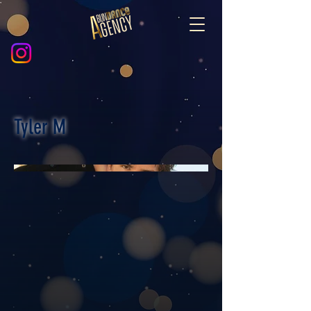
Tyler M