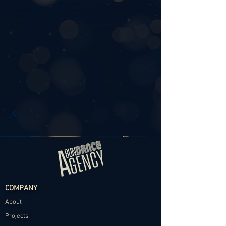
COMPANY
About
Projects