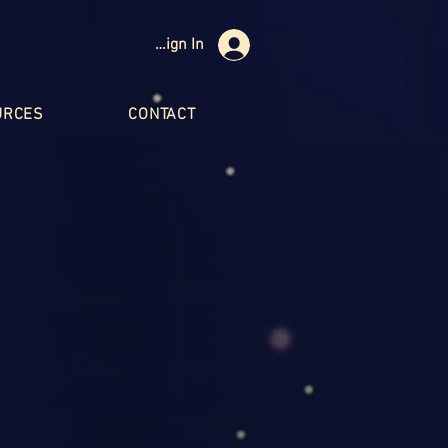
Sign In
URCES
CONTACT