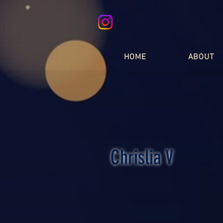
HOME
ABOUT
Chrislia V