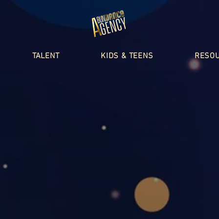
TALENT
KIDS & TEENS
RESO