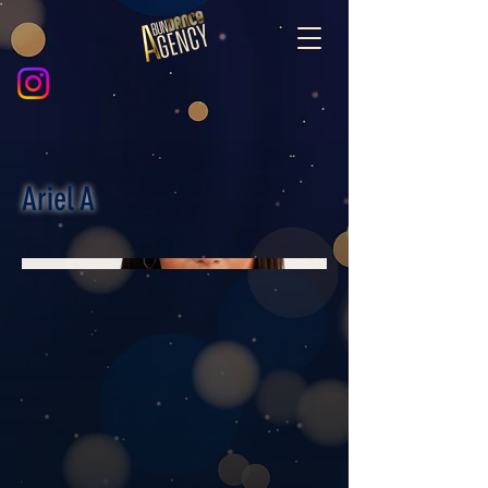
Ariel A