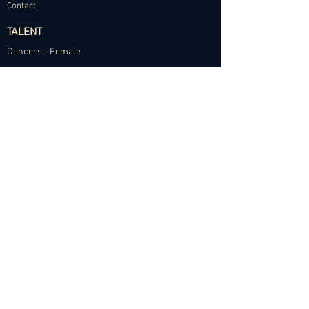
Contact
TALENT
Dancers - Female
Dancers - Male
Choreographers
Models
Talent Application
RESOURCES
Dance Community Telegram
The Visual Resource Project
Talent Development and Mentorship
©2024 Abundance Agency. All rights reserved.
✱
Privacy Policy
•
Terms of Use
•
Site d
esigned by