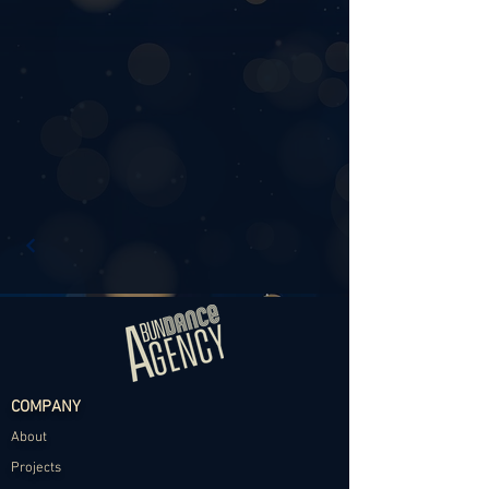
COMPANY
About
Projects