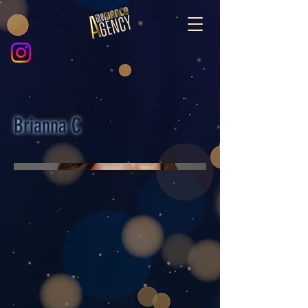
Brianna C