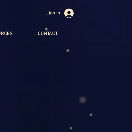
Sign In
URCES
CONTACT