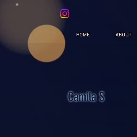
HOME
ABOUT
Camila S