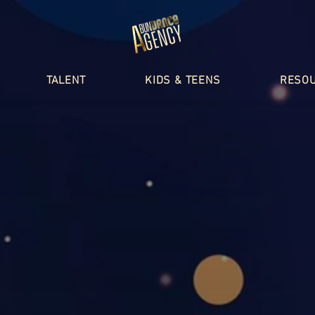
TALENT
KIDS & TEENS
RESO