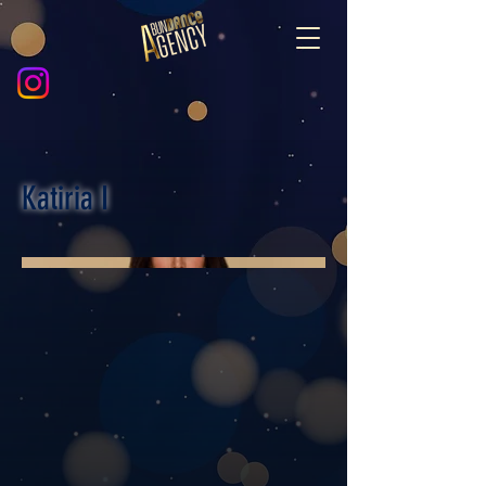
Katiria I