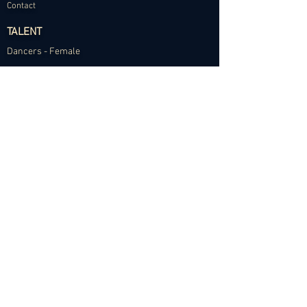
Contact
TALENT
Dancers - Female
Dancers - Male
Choreographers
Models
Talent Application
RESOURCES
Dance Community Telegram
The Visual Resource Project
Talent Development and Mentorship
©2024 Abundance Agency. All rights reserved.
✱
Privacy Policy
•
Terms of Use
•
Site d
esigned by