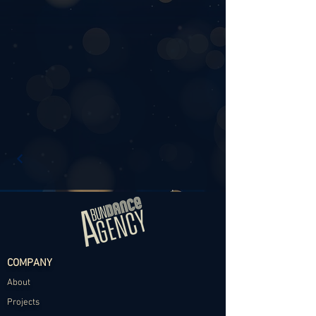
COMPANY
About
Projects