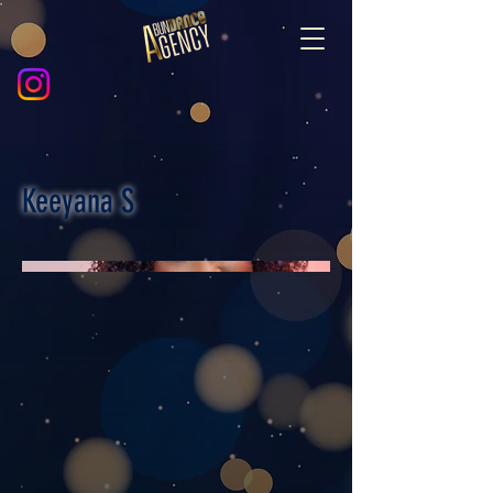
Keeyana S