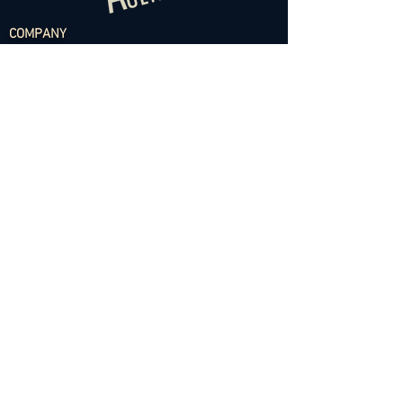
COMPANY
About
Projects
Contact
TALENT
Dancers - Female
Dancers - Male
Choreographers
Models
Talent Application
RESOURCES
Dance Community Telegram
The Visual Resource Project
Talent Development and Mentorship